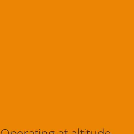
Operating at altitude.