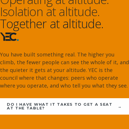
Isolation at altitude.
Together at altitude.
You have built something real. The higher you
climb, the fewer people can see the whole of it, and
the quieter it gets at your altitude. YEC is the
council where that changes: peers who operate
where you operate, and who tell you what they see.
DO I HAVE WHAT IT TAKES TO GET A SEAT
→
AT THE TABLE?